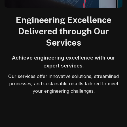
Engineering Excellence
Delivered through Our
Services
Achieve engineering excellence with our
expert services.
Our services offer innovative solutions, streamlined
processes, and sustainable results tailored to meet
your engineering challenges.