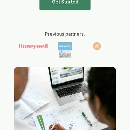
Get Started
Previous partners,