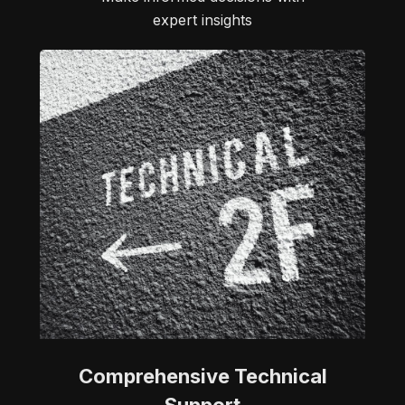
expert insights
Comprehensive Technical