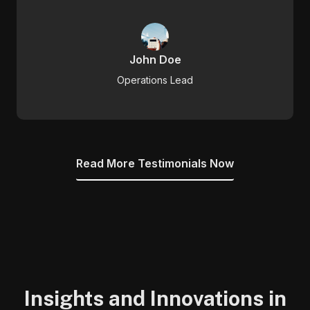
John Doe
Operations Lead
Read More Testimonials Now
Insights and Innovations in