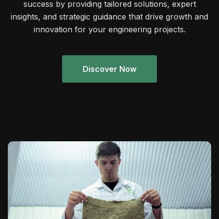
success by providing tailored solutions, expert
insights, and strategic guidance that drive growth and
innovation for your engineering projects.
Discover Now