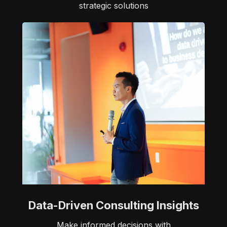
strategic solutions
Data-Driven Consulting Insights
Make informed decisions with