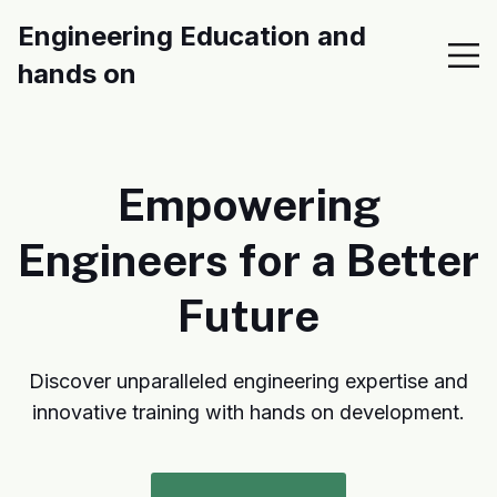
Engineering Education and
hands on
Empowering
Engineers for a Better
Future
Discover unparalleled engineering expertise and
innovative training with hands on development.