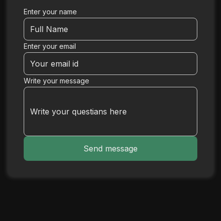
Enter your name
Enter your email
Write your message
Send message