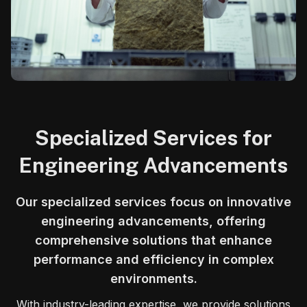
Specialized Services for
Engineering Advancements
Our specialized services focus on innovative
engineering advancements, offering
comprehensive solutions that enhance
performance and efficiency in complex
environments.
With industry-leading expertise, we provide solutions