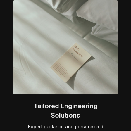
Tailored Engineering
Solutions
Expert guidance and personalized