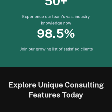
50+
Experience our team's vast industry
knowledge now
98.5%
Join our growing list of satisfied clients
Explore Unique Consulting
Features Today