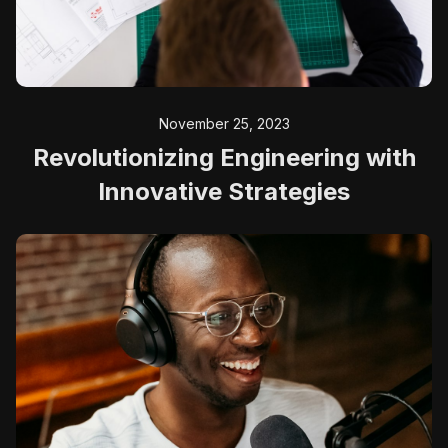
November 25, 2023
Revolutionizing Engineering with
Innovative Strategies