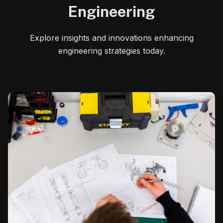
Engineering
Explore insights and innovations enhancing
engineering strategies today.