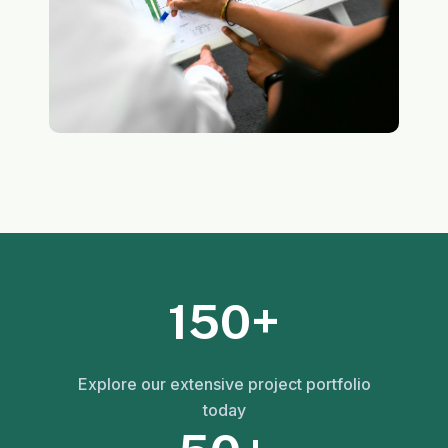
150+
Explore our extensive project portfolio
today