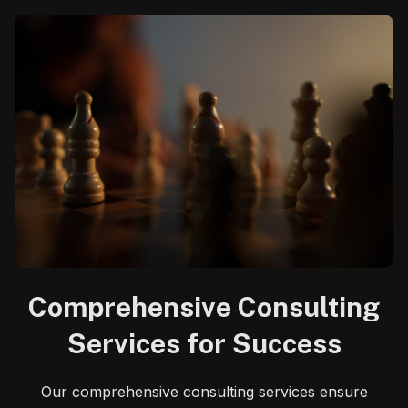
Comprehensive Consulting
Services for Success
Our comprehensive consulting services ensure