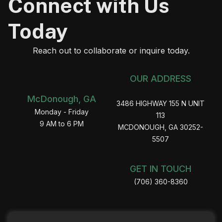
Connect with Us
Today
Reach out to collaborate or inquire today.
OUR ADDRESS
McDonough, GA
3486 HIGHWAY 155 N UNIT
Monday - Friday
113
9 AM to 6 PM
MCDONOUGH, GA 30252-
5507
GET IN TOUCH
(706) 360-8360