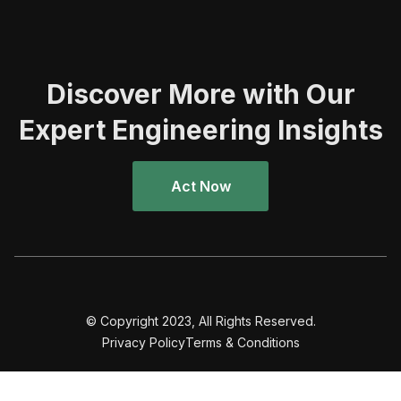
Discover More with Our
Expert Engineering Insights
Act Now
© Copyright 2023, All Rights Reserved.
Privacy Policy
Terms & Conditions