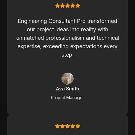
Engineering Consultant Pro transformed
our project ideas into reality with
unmatched professionalism and technical
expertise, exceeding expectations every
step.
Ava Smith
Project Manager