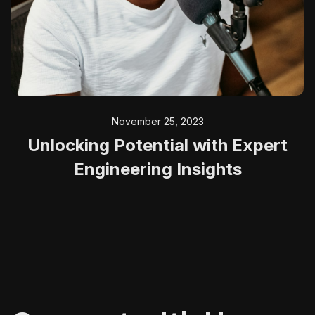
November 25, 2023
Unlocking Potential with Expert
Engineering Insights