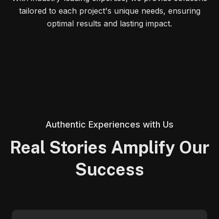
tailored to each project's unique needs, ensuring
optimal results and lasting impact.
Authentic Experiences with Us
Real Stories Amplify Our
Success