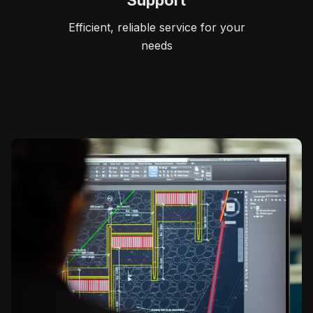
Support
Efficient, reliable service for your
needs