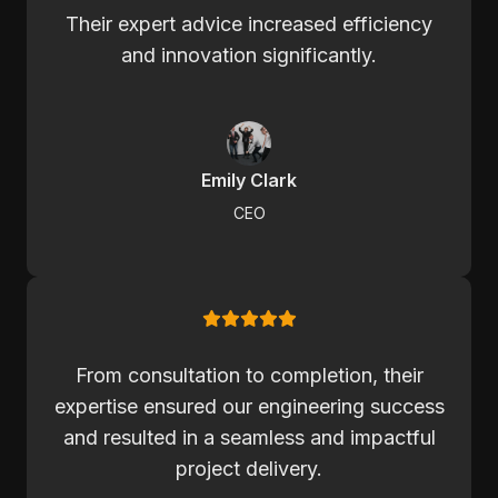
Their expert advice increased efficiency
and innovation significantly.
Emily Clark
CEO
From consultation to completion, their
expertise ensured our engineering success
and resulted in a seamless and impactful
project delivery.